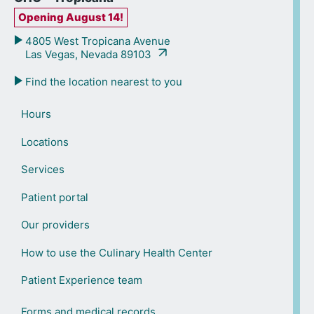
Opening August 14!
4805 West Tropicana Avenue
Las Vegas, Nevada 89103
Find the location nearest to you
Hours
Locations
Services
Patient portal
Our providers
How to use the Culinary Health Center
Patient Experience team
Forms and medical records