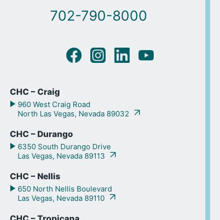
702-790-8000
CHC – Craig
960 West Craig Road
North Las Vegas, Nevada 89032
CHC – Durango
6350 South Durango Drive
Las Vegas, Nevada 89113
CHC – Nellis
650 North Nellis Boulevard
Las Vegas, Nevada 89110
CHC – Tropicana