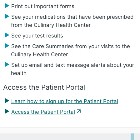
Print out important forms
See your medications that have been prescribed
from the Culinary Health Center
See your test results
See the Care Summaries from your visits to the
Culinary Health Center
Set up email and text message alerts about your
health
Access the Patient Portal
Learn how to sign up for the Patient Portal
Access the Patient Portal