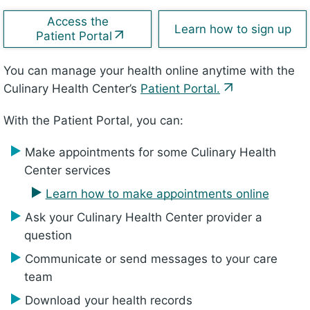
Access the
Learn how to sign up
Patient Portal
You can manage your health online anytime with the
Culinary Health Center’s
Patient Portal.
With the Patient Portal, you can:
Make appointments for some Culinary Health
Center services
Learn how to make appointments online
Ask your Culinary Health Center provider a
question
Communicate or send messages to your care
team
Download your health records