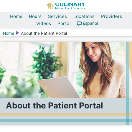
Home
Hours
Services
Locations
Providers
Videos
Portal
Español
Home
About the Patient Portal
About the Patient Portal