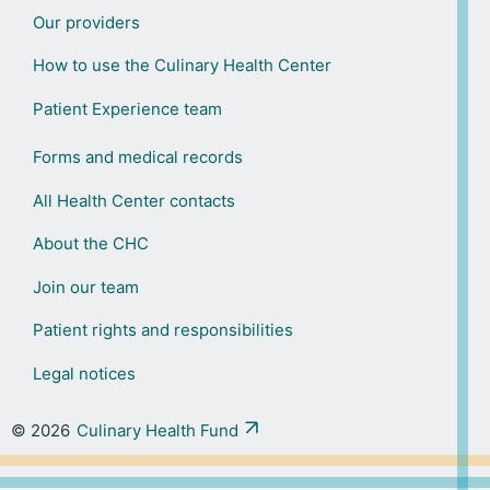
Our providers
How to use the Culinary Health Center
Patient Experience team
Forms and medical records
All Health Center contacts
About the CHC
Join our team
Patient rights and responsibilities
Legal notices
© 2026
Culinary Health Fund