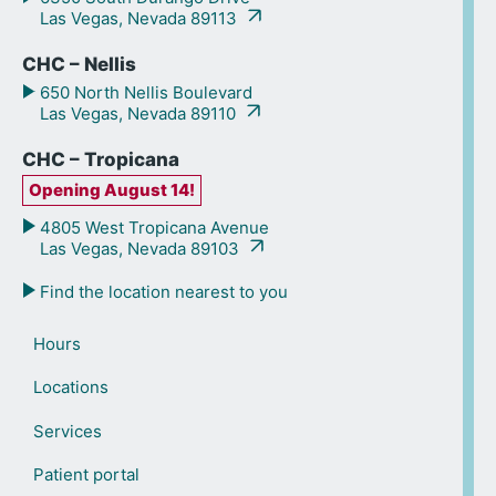
Las Vegas, Nevada 89113
CHC – Nellis
650 North Nellis Boulevard
Las Vegas, Nevada 89110
CHC – Tropicana
Opening August 14!
4805 West Tropicana Avenue
Las Vegas, Nevada 89103
Find the location nearest to you
Hours
Locations
Services
Patient portal