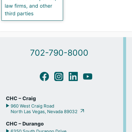
law firms, and other
third parties
702-790-8000
CHC – Craig
960 West Craig Road
North Las Vegas, Nevada 89032
CHC – Durango
6350 South Durango Drive