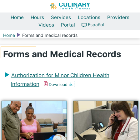
Home
Hours
Services
Locations
Providers
Videos
Portal
Español
Home
Forms and medical records
Forms and Medical Records
Authorization for Minor Children Health
Information
Download