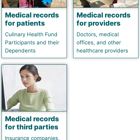
Medical records
Medical records
for patients
for providers
Culinary Health Fund
Doctors, medical
Participants and their
offices, and other
Dependents
healthcare providers
Medical records
for third parties
Insurance companies,