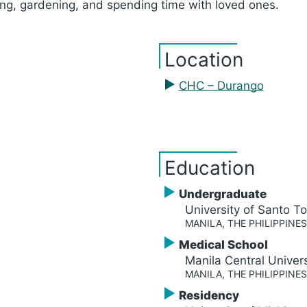
ling, gardening, and spending time with loved ones.
Location
CHC – Durango
Education
Undergraduate
University of Santo 
MANILA, THE PHILIPPINES
Medical School
Manila Central Univers
MANILA, THE PHILIPPINES
Residency