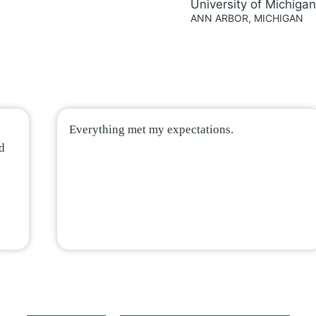
University of Michigan
ANN ARBOR, MICHIGAN
Everything met my expectations.
nd