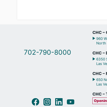
CHC – 
960 We
North
702-790-8000
CHC – 
6350 S
Las V
CHC – N
650 No
Las V
CHC – 
Openin