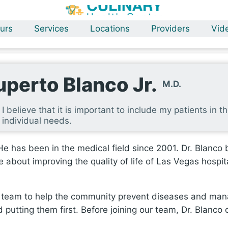
urs
Services
Locations
Providers
Vid
uperto Blanco Jr.
M.D.
I believe that it is important to include my patients in t
individual needs.
e has been in the medical field since 2001. Dr. Blanco be
 about improving the quality of life of Las Vegas hospita
er team to help the community prevent diseases and man
 putting them first. Before joining our team, Dr. Blanco