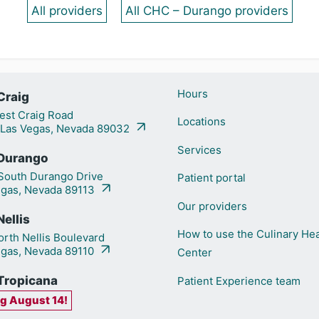
All providers
All CHC – Durango providers
Hours
Craig
st Craig Road
Locations
 Las Vegas, Nevada 89032
Services
Durango
outh Durango Drive
Patient portal
egas, Nevada 89113
Our providers
ellis
How to use the Culinary Hea
rth Nellis Boulevard
egas, Nevada 89110
Center
Tropicana
Patient Experience team
g August 14!