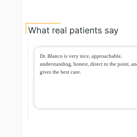
What real patients say
Dr. Blanco is very nice, approachable,
understanding, honest, direct to the point, a
gives the best care.