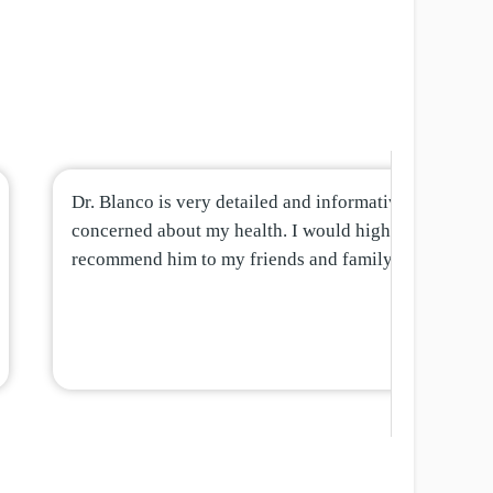
Dr. Blanco is very detailed and informative and
concerned about my health. I would highly
recommend him to my friends and family.