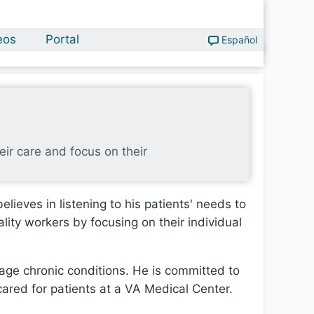
eos
Portal
Español
heir care and focus on their
lieves in listening to his patients' needs to
lity workers by focusing on their individual
age chronic conditions. He is committed to
 cared for patients at a VA Medical Center.