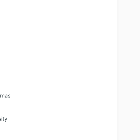
Tomas
ity