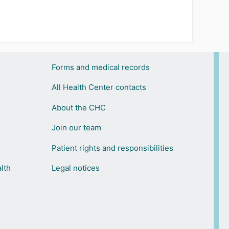
Forms and medical records
All Health Center contacts
About the CHC
Join our team
Patient rights and responsibilities
lth
Legal notices