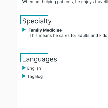
When not helping patients, he enjoys travel
Specialty
Family Medicine
This means he cares for adults and kids
Languages
English
Tagalog