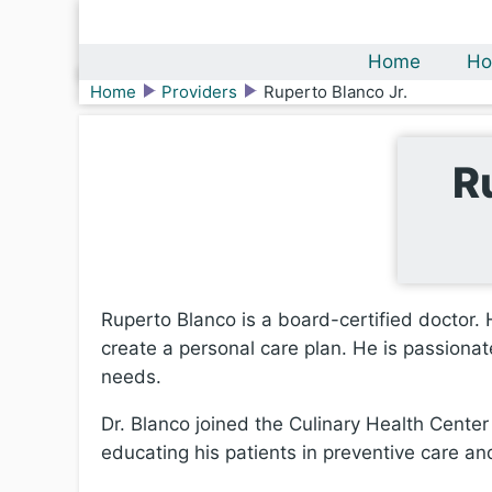
Home
Ho
Home
Providers
Ruperto Blanco Jr.
R
Ruperto Blanco is a board-certified doctor. H
create a personal care plan. He is passionate
needs.
Dr. Blanco joined the Culinary Health Cent
educating his patients in preventive care and