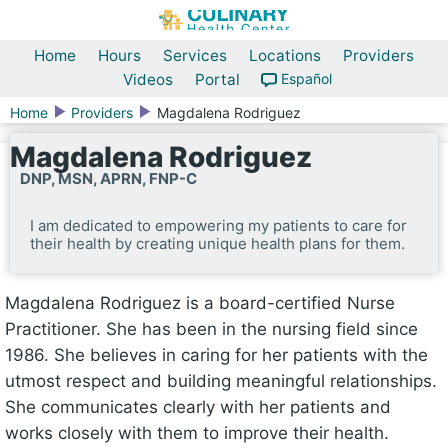
Home
Hours
Services
Locations
Providers
Videos
Portal
Español
Home
Providers
Magdalena Rodriguez
Magdalena Rodriguez
DNP, MSN, APRN, FNP-C
I am dedicated to empowering my patients to care for
their health by creating unique health plans for them.
Magdalena Rodriguez is a board-certified Nurse
Practitioner. She has been in the nursing field since
1986. She believes in caring for her patients with the
utmost respect and building meaningful relationships.
She communicates clearly with her patients and
works closely with them to improve their health.