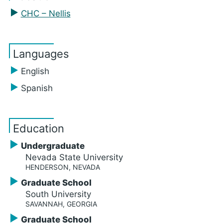
CHC – Nellis
Languages
English
Spanish
Education
Undergraduate
Nevada State University
HENDERSON, NEVADA
Graduate School
South University
SAVANNAH, GEORGIA
Graduate School