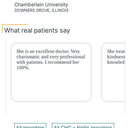
Chamberlain University
DOWNERS GROVE, ILLINOIS
What real patients say
She is an excellent doctor. Very
She treat
charismatic and very professional
kindness a
with patients. I recommend her
knowledge
100%.
All providers
All CHC – Nellis providers