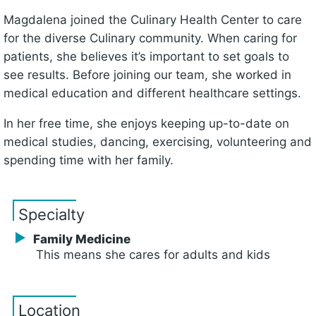
Magdalena joined the Culinary Health Center to care
for the diverse Culinary community. When caring for
patients, she believes it’s important to set goals to
see results. Before joining our team, she worked in
medical education and different healthcare settings.
In her free time, she enjoys keeping up-to-date on
medical studies, dancing, exercising, volunteering and
spending time with her family.
Specialty
Family Medicine
This means she cares for adults and kids
Location