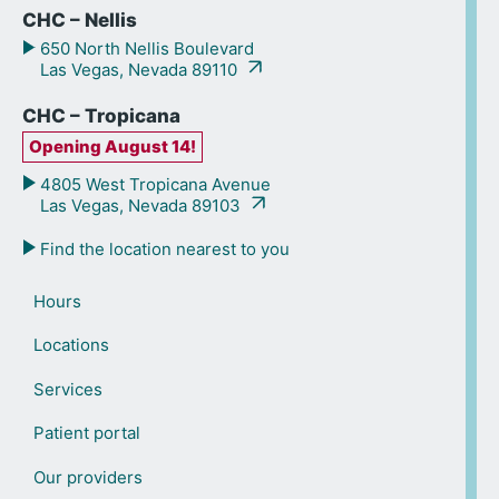
CHC – Nellis
650 North Nellis Boulevard
Las Vegas, Nevada 89110
CHC – Tropicana
Opening August 14!
4805 West Tropicana Avenue
Las Vegas, Nevada 89103
Find the location nearest to you
Hours
Locations
Services
Patient portal
Our providers