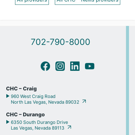
702-790-8000
CHC – Craig
960 West Craig Road
North Las Vegas, Nevada 89032
CHC – Durango
6350 South Durango Drive
Las Vegas, Nevada 89113