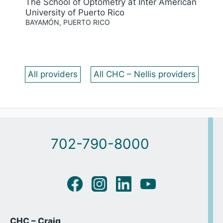
The School of Optometry at Inter American
University of Puerto Rico
BAYAMÓN, PUERTO RICO
All providers
All CHC – Nellis providers
702-790-8000
CHC – Craig