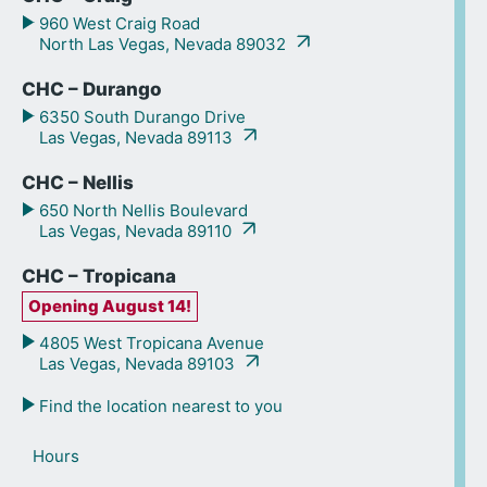
960 West Craig Road
North Las Vegas, Nevada 89032
CHC – Durango
6350 South Durango Drive
Las Vegas, Nevada 89113
CHC – Nellis
650 North Nellis Boulevard
Las Vegas, Nevada 89110
CHC – Tropicana
Opening August 14!
4805 West Tropicana Avenue
Las Vegas, Nevada 89103
Find the location nearest to you
Hours