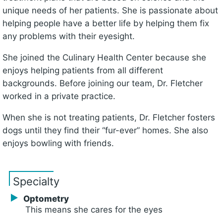
unique needs of her patients. She is passionate about
helping people have a better life by helping them fix
any problems with their eyesight.
She joined the Culinary Health Center because she
enjoys helping patients from all different
backgrounds. Before joining our team, Dr. Fletcher
worked in a private practice.
When she is not treating patients, Dr. Fletcher fosters
dogs until they find their “fur-ever” homes. She also
enjoys bowling with friends.
Specialty
Optometry
This means she cares for the eyes