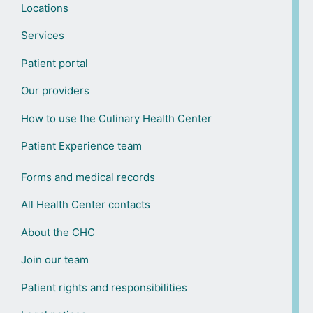
Locations
Services
Patient portal
Our providers
How to use the Culinary Health Center
Patient Experience team
Forms and medical records
All Health Center contacts
About the CHC
Join our team
Patient rights and responsibilities