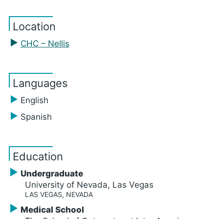
Location
CHC – Nellis
Languages
English
Spanish
Education
Undergraduate
University of Nevada, Las Vegas
LAS VEGAS, NEVADA
Medical School