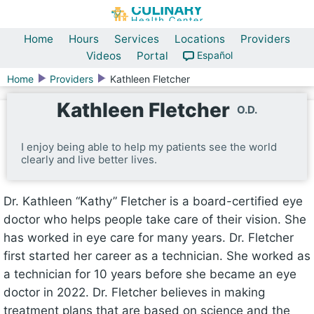
Home
Hours
Services
Locations
Providers
Videos
Portal
Español
Home
Providers
Kathleen Fletcher
Kathleen Fletcher
O.D.
I enjoy being able to help my patients see the world
clearly and live better lives.
Dr. Kathleen “Kathy” Fletcher is a board-certified eye
doctor who helps people take care of their vision. She
has worked in eye care for many years. Dr. Fletcher
first started her career as a technician. She worked as
a technician for 10 years before she became an eye
doctor in 2022. Dr. Fletcher believes in making
treatment plans that are based on science and the