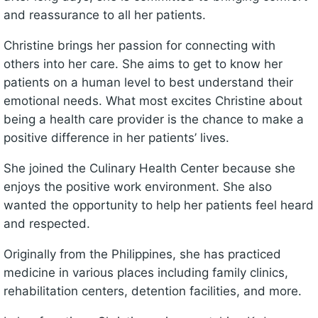
and reassurance to all her patients.
Christine brings her passion for connecting with
others into her care. She aims to get to know her
patients on a human level to best understand their
emotional needs. What most excites Christine about
being a health care provider is the chance to make a
positive difference in her patients’ lives.
She joined the Culinary Health Center because she
enjoys the positive work environment. She also
wanted the opportunity to help her patients feel heard
and respected.
Originally from the Philippines, she has practiced
medicine in various places including family clinics,
rehabilitation centers, detention facilities, and more.