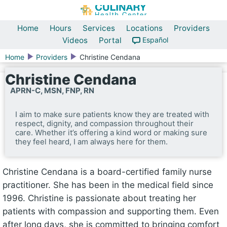
Home
Hours
Services
Locations
Providers
Videos
Portal
Español
Home
Providers
Christine Cendana
Christine Cendana
APRN-C, MSN, FNP, RN
I aim to make sure patients know they are treated with
respect, dignity, and compassion throughout their
care. Whether it’s offering a kind word or making sure
they feel heard, I am always here for them.
Christine Cendana is a board-certified family nurse
practitioner. She has been in the medical field since
1996. Christine is passionate about treating her
patients with compassion and supporting them. Even
after long days, she is committed to bringing comfort