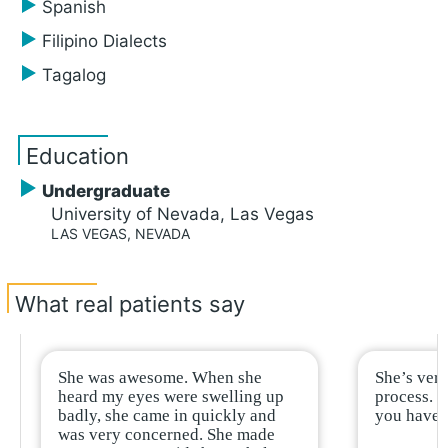
Spanish
Filipino Dialects
Tagalog
Education
Undergraduate
University of Nevada, Las Vegas
LAS VEGAS, NEVADA
What real patients say
She was awesome. When she
She’s very
heard my eyes were swelling up
process. R
badly, she came in quickly and
you have h
was very concerned. She made