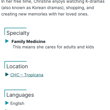
In her free time, Christine enjoys watching K-dramas
(also known as Korean dramas), shopping, and
creating new memories with her loved ones.
Specialty
Family Medicine
This means she cares for adults and kids
Location
CHC – Tropicana
Languages
English