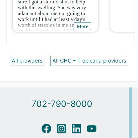
sure I got a steroid shot to help
with the swelling. She was very
adamant about me not going to
work until I had at least a day's
worth of steroids in me and to get
More
my bloodwork done ASAP to see
if I have any allergies I don’t
know about.
All providers
All CHC – Tropicana providers
702-790-8000