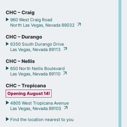
CHC – Craig
960 West Craig Road
North Las Vegas, Nevada 89032
CHC – Durango
6350 South Durango Drive
Las Vegas, Nevada 89113
CHC – Nellis
650 North Nellis Boulevard
Las Vegas, Nevada 89110
CHC – Tropicana
Opening August 14!
4805 West Tropicana Avenue
Las Vegas, Nevada 89103
Find the location nearest to you