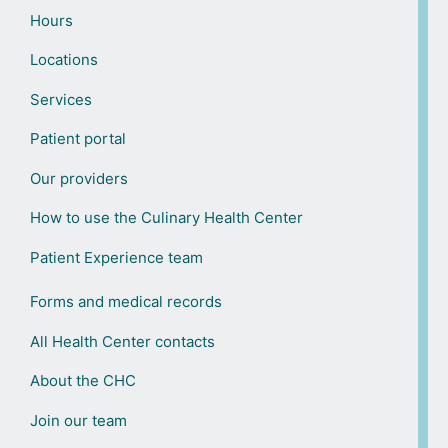
Hours
Locations
Services
Patient portal
Our providers
How to use the Culinary Health Center
Patient Experience team
Forms and medical records
All Health Center contacts
About the CHC
Join our team